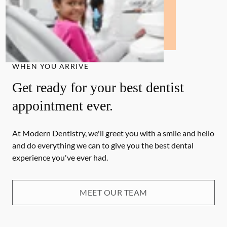
WHEN YOU ARRIVE
Get ready for your best dentist
appointment ever.
At Modern Dentistry, we'll greet you with a smile and hello
and do everything we can to give you the best dental
experience you've ever had.
MEET OUR TEAM