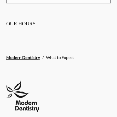
OUR HOURS
Modern Dentistry
/
What to Expect