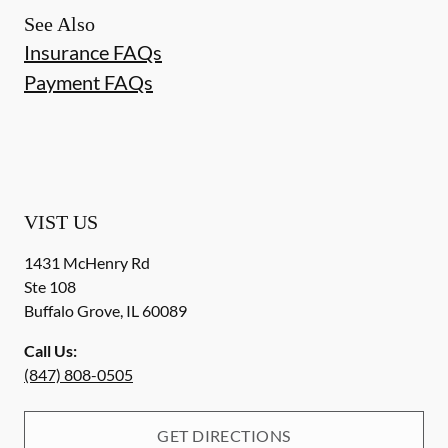
See Also
Insurance FAQs
Payment FAQs
VIST US
1431 McHenry Rd
Ste 108
Buffalo Grove
,
IL
60089
Call Us:
(847) 808-0505
GET DIRECTIONS