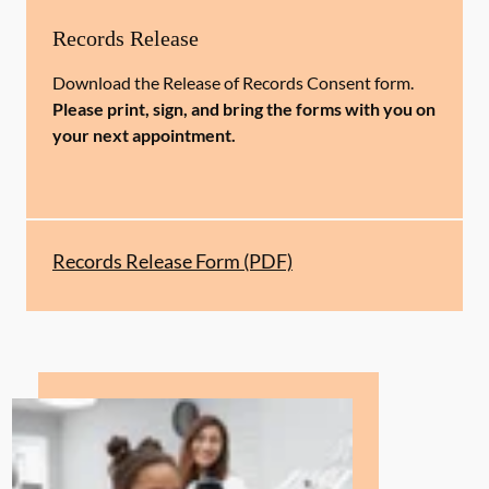
Records Release
Download the Release of Records Consent form.
Please print, sign, and bring the forms with you on
your next appointment.
Records Release Form (PDF)