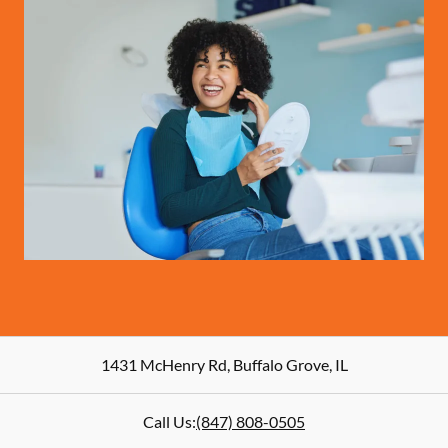
1431 McHenry Rd
,
Buffalo Grove
,
IL
Call Us:
(847) 808-0505