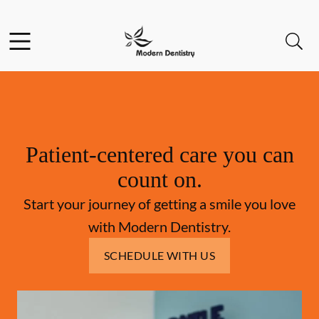
Skip to content
Facebook
Open header
Open searchbar
Go to Home Page
Patient-centered care you can
count on.
Start your journey of getting a smile you love
with Modern Dentistry.
SCHEDULE WITH US