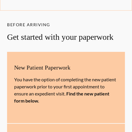
BEFORE ARRIVING
Get started with your paperwork
New Patient Paperwork
You have the option of completing the new patient
paperwork prior to your first appointment to
ensure an expedient visit.
Find the new patient
form below.