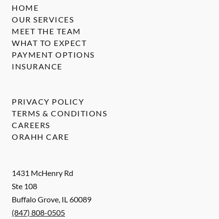
HOME
OUR SERVICES
MEET THE TEAM
WHAT TO EXPECT
PAYMENT OPTIONS
INSURANCE
PRIVACY POLICY
TERMS & CONDITIONS
CAREERS
ORAHH CARE
1431 McHenry Rd
Ste 108
Buffalo Grove
,
IL
60089
(847) 808-0505