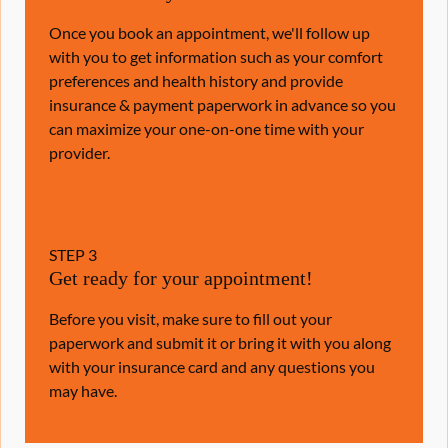
Once you book an appointment, we'll follow up
with you to get information such as your comfort
preferences and health history and provide
insurance & payment paperwork in advance so you
can maximize your one-on-one time with your
provider.
STEP
3
Get ready for your appointment!
Before you visit, make sure to fill out your
paperwork and submit it or bring it with you along
with your insurance card and any questions you
may have.