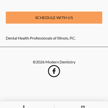
SCHEDULE WITH US
Dental Health Professionals of Illinois, P.C.
©
2026
Modern Dentistry