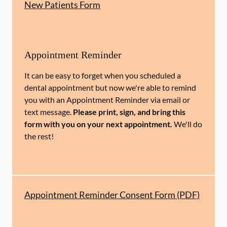
New Patients Form
Appointment Reminder
It can be easy to forget when you scheduled a
dental appointment but now we're able to remind
you with an Appointment Reminder via email or
text message.
Please print, sign, and bring this
form with you on your next appointment.
We'll do
the rest!
Appointment Reminder Consent Form (PDF)