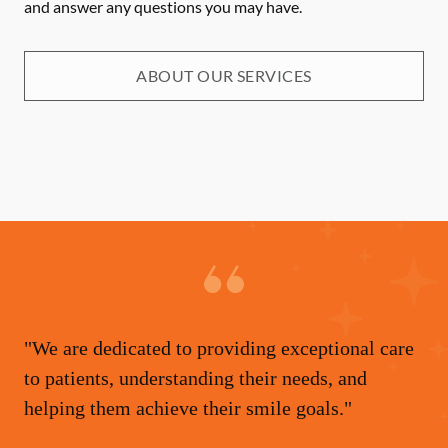
and answer any questions you may have.
ABOUT OUR SERVICES
"We are dedicated to providing exceptional care
to patients, understanding their needs, and
helping them achieve their smile goals."