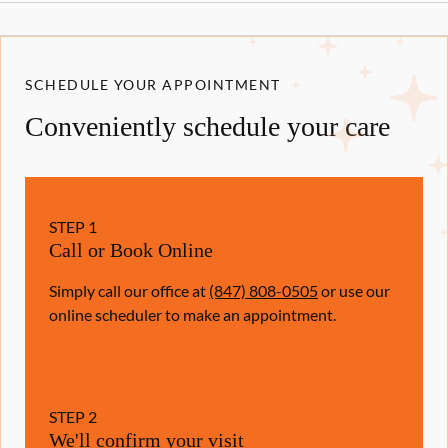
SCHEDULE YOUR APPOINTMENT
Conveniently schedule your care
STEP
1
Call or Book Online
Simply call our office at
(847) 808-0505
or use our
online scheduler to make an appointment.
STEP
2
We'll confirm your visit