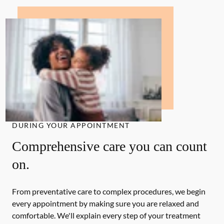
DURING YOUR APPOINTMENT
Comprehensive care you can count
on.
From preventative care to complex procedures, we begin
every appointment by making sure you are relaxed and
comfortable. We'll explain every step of your treatment