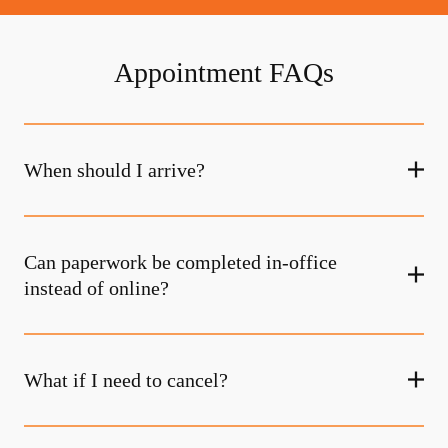
Appointment FAQs
When should I arrive?
Can paperwork be completed in-office
instead of online?
What if I need to cancel?