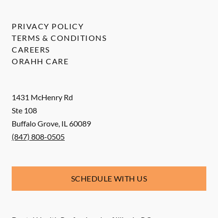
PRIVACY POLICY
TERMS & CONDITIONS
CAREERS
ORAHH CARE
1431 McHenry Rd
Ste 108
Buffalo Grove
,
IL
60089
(847) 808-0505
SCHEDULE WITH US