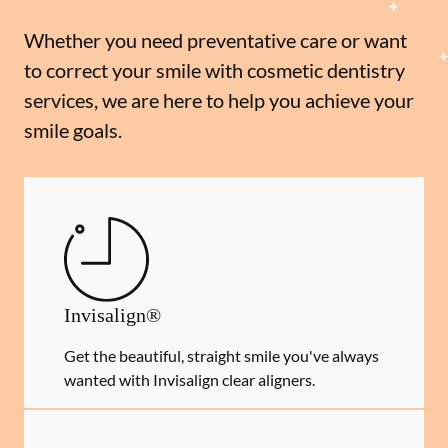
Whether you need preventative care or want
to correct your smile with cosmetic dentistry
services, we are here to help you achieve your
smile goals.
Invisalign®
Get the beautiful, straight smile you've always
wanted with Invisalign clear aligners.