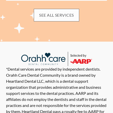
SEE ALL SERVICES
*Dental services are provided by independent dentists.
Orahh Care Dental Community is a brand owned by
Heartland Dental LLC, which is a dental support
organization that provides administrative and business
support services to the dental practices. AARP and its
affiliates do not employ the dentists and staff in the dental
practices and are not responsible for the services provided
by them. Heartland Dental pays a royalty fee to AARP for