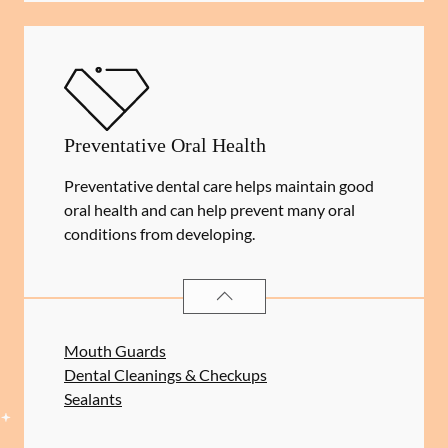
Preventative Oral Health
Preventative dental care helps maintain good
oral health and can help prevent many oral
conditions from developing.
PREVENTATIVE ORAL HEALTH
SER
Mouth Guards
Dental Cleanings & Checkups
Sealants