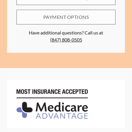
PAYMENT OPTIONS
Have additional questions? Call us at
(847) 808-0505