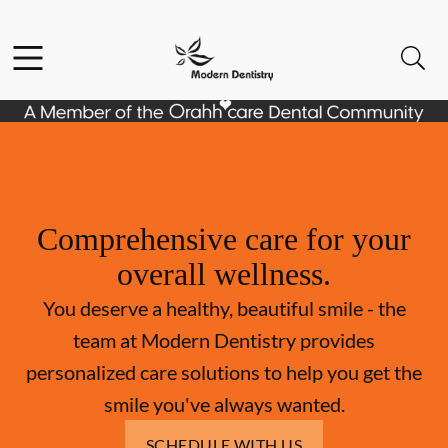
Skip to content
Facebook
Open header
Open searchbar
Go to Home Page
Comprehensive care for your
overall wellness.
You deserve a healthy, beautiful smile - the
team at Modern Dentistry provides
personalized care solutions to help you get the
smile you've always wanted.
SCHEDULE WITH US