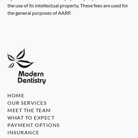
the use of its intellectual property. These fees are used for
the general purposes of AARP.
HOME
OUR SERVICES
MEET THE TEAM
WHAT TO EXPECT
PAYMENT OPTIONS
INSURANCE