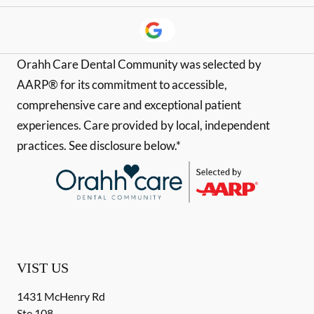
Orahh Care Dental Community was selected by
AARP® for its commitment to accessible,
comprehensive care and exceptional patient
experiences. Care provided by local, independent
practices. See disclosure below.*
VIST US
1431 McHenry Rd
Ste 108