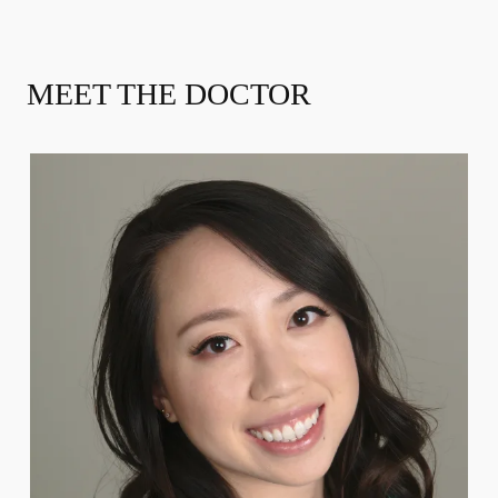
MEET THE DOCTOR