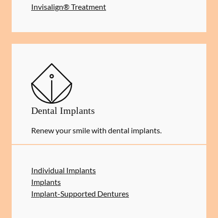
Invisalign® Treatment
Dental Implants
Renew your smile with dental implants.
Individual Implants
Implants
Implant-Supported Dentures