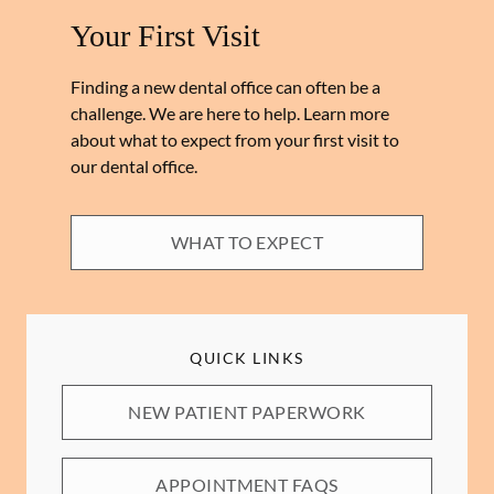
Your First Visit
Finding a new dental office can often be a
challenge. We are here to help. Learn more
about what to expect from your first visit to
our dental office.
WHAT TO EXPECT
QUICK LINKS
NEW PATIENT PAPERWORK
APPOINTMENT FAQS