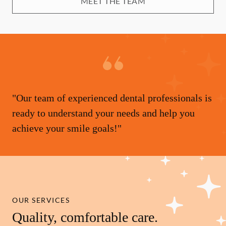
MEET THE TEAM
"Our team of experienced dental professionals is
ready to understand your needs and help you
achieve your smile goals!"
OUR SERVICES
Quality, comfortable care.