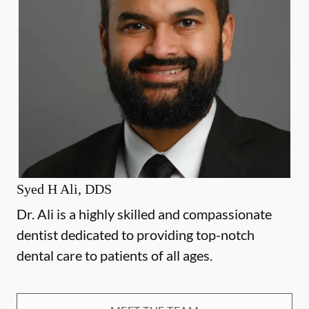
Syed H Ali, DDS
Dr. Ali is a highly skilled and compassionate
dentist dedicated to providing top-notch
dental care to patients of all ages.