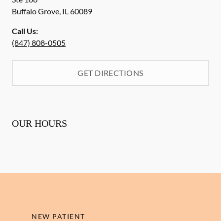
Buffalo Grove
,
IL
60089
Call Us:
(847) 808-0505
GET DIRECTIONS
OUR HOURS
NEW PATIENT