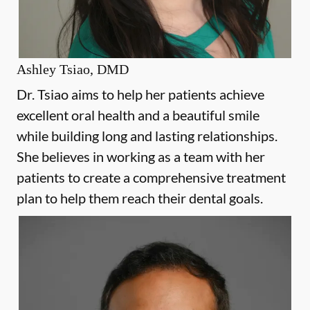
Ashley Tsiao, DMD
Dr. Tsiao aims to help her patients achieve
excellent oral health and a beautiful smile
while building long and lasting relationships.
She believes in working as a team with her
patients to create a comprehensive treatment
plan to help them reach their dental goals.