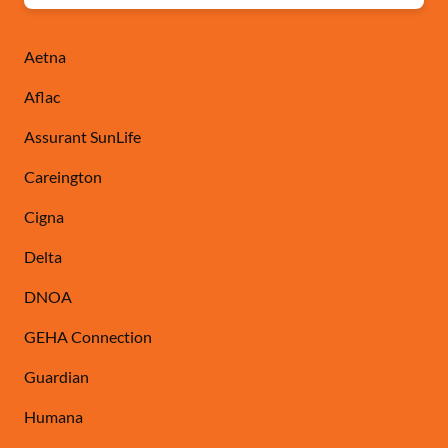
Aetna
Aflac
Assurant SunLife
Careington
Cigna
Delta
DNOA
GEHA Connection
Guardian
Humana