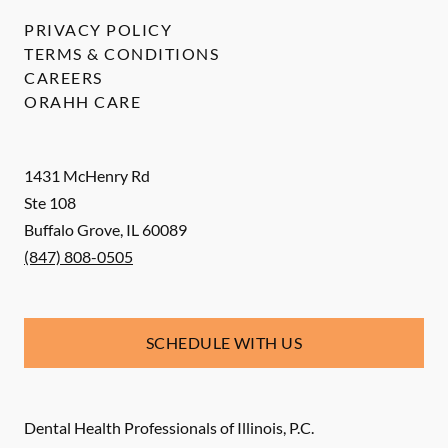
PRIVACY POLICY
TERMS & CONDITIONS
CAREERS
ORAHH CARE
1431 McHenry Rd
Ste 108
Buffalo Grove
,
IL
60089
(847) 808-0505
SCHEDULE WITH US
Dental Health Professionals of Illinois, P.C.