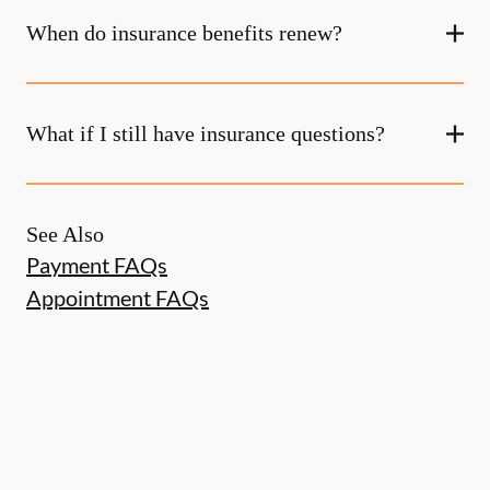
When do insurance benefits renew?
What if I still have insurance questions?
See Also
Payment FAQs
Appointment FAQs