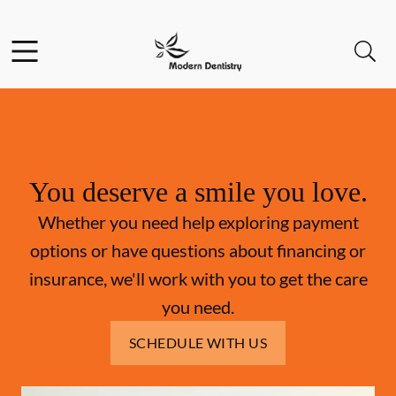
Skip to content
Facebook
Open header
Open searchbar
Go to Home Page
You deserve a smile you love.
Whether you need help exploring payment
options or have questions about financing or
insurance, we'll work with you to get the care
you need.
SCHEDULE WITH US