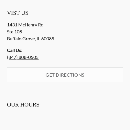
VIST US
1431 McHenry Rd
Ste 108
Buffalo Grove
,
IL
60089
Call Us:
(847) 808-0505
GET DIRECTIONS
OUR HOURS