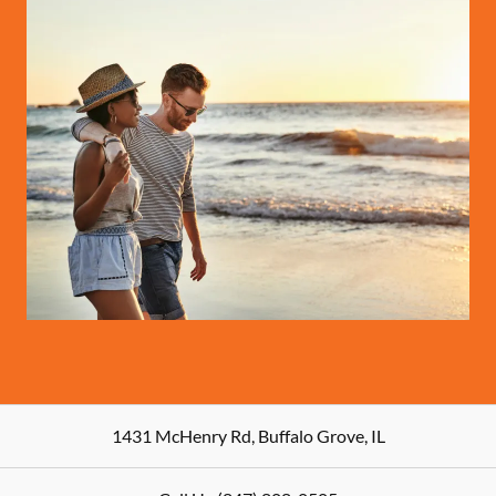
1431 McHenry Rd
,
Buffalo Grove
,
IL