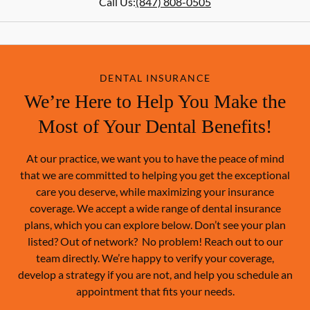
Call Us:
(847) 808-0505
DENTAL INSURANCE
We’re Here to Help You Make the
Most of Your Dental Benefits!
At our practice, we want you to have the peace of mind
that we are committed to helping you get the exceptional
care you deserve, while maximizing your insurance
coverage. We accept a wide range of dental insurance
plans, which you can explore below. Don’t see your plan
listed? Out of network? No problem! Reach out to our
team directly. We’re happy to verify your coverage,
develop a strategy if you are not, and help you schedule an
appointment that fits your needs.