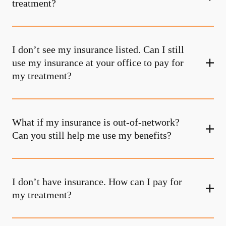
treatment?
I don’t see my insurance listed. Can I still
use my insurance at your office to pay for
my treatment?
What if my insurance is out-of-network?
Can you still help me use my benefits?
I don’t have insurance. How can I pay for
my treatment?