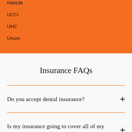
MetLife
UCCI
UHC
Unum
Insurance FAQs
Do you accept dental insurance?
Is my insurance going to cover all of my