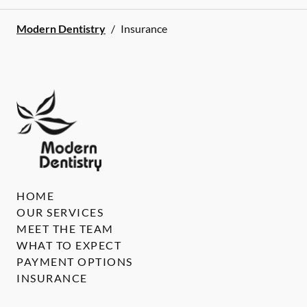
Modern Dentistry
/
Insurance
HOME
OUR SERVICES
MEET THE TEAM
WHAT TO EXPECT
PAYMENT OPTIONS
INSURANCE