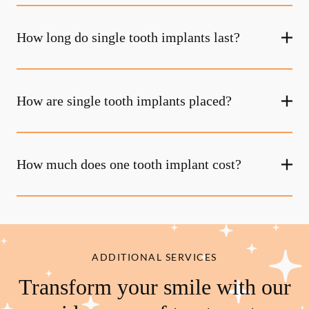
How long do single tooth implants last?
How are single tooth implants placed?
How much does one tooth implant cost?
ADDITIONAL SERVICES
Transform your smile with our