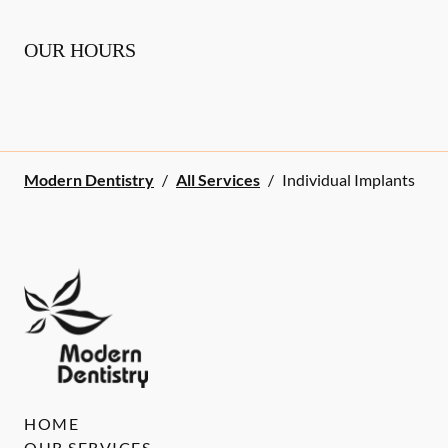
OUR HOURS
Modern Dentistry
/
All Services
/
Individual Implants
HOME
OUR SERVICES