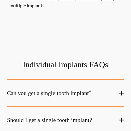
multiple implants
Individual Implants FAQs
Can you get a single tooth implant?
Should I get a single tooth implant?