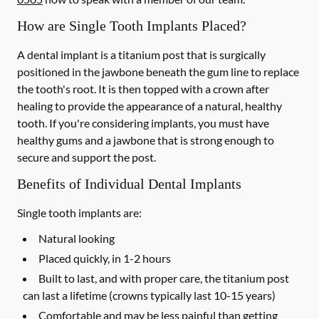
How are Single Tooth Implants Placed?
A dental implant is a titanium post that is surgically
positioned in the jawbone beneath the gum line to replace
the tooth's root. It is then topped with a crown after
healing to provide the appearance of a natural, healthy
tooth. If you're considering implants, you must have
healthy gums and a jawbone that is strong enough to
secure and support the post.
Benefits of Individual Dental Implants
Single tooth implants are:
Natural looking
Placed quickly, in 1-2 hours
Built to last, and with proper care, the titanium post
can last a lifetime (crowns typically last 10-15 years)
Comfortable and may be less painful than getting