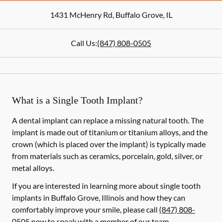
1431 McHenry Rd
,
Buffalo Grove
,
IL
Call Us:
(847) 808-0505
What is a Single Tooth Implant?
A dental implant can replace a missing natural tooth. The
implant is made out of titanium or titanium alloys, and the
crown (which is placed over the implant) is typically made
from materials such as ceramics, porcelain, gold, silver, or
metal alloys.
If you are interested in learning more about single tooth
implants in Buffalo Grove, Illinois and how they can
comfortably improve your smile, please call
(847) 808-
0505
now to speak with a member of our team.