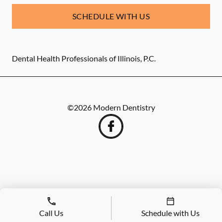
SCHEDULE WITH US
Dental Health Professionals of Illinois, P.C.
©
2026
Modern Dentistry
Call Us
Schedule with Us