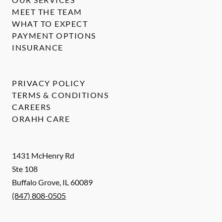
MEET THE TEAM
WHAT TO EXPECT
PAYMENT OPTIONS
INSURANCE
PRIVACY POLICY
TERMS & CONDITIONS
CAREERS
ORAHH CARE
1431 McHenry Rd
Ste 108
Buffalo Grove
,
IL
60089
(847) 808-0505