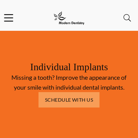
Skip to content
Facebook
Open header
Open searchbar
Go to Home Page
Individual Implants
Missing a tooth? Improve the appearance of
your smile with individual dental implants.
SCHEDULE WITH US