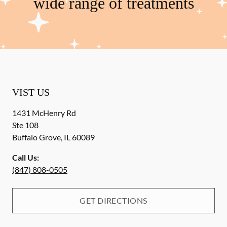
wide range of treatments
VIST US
1431 McHenry Rd
Ste 108
Buffalo Grove
,
IL
60089
Call Us:
(847) 808-0505
GET DIRECTIONS