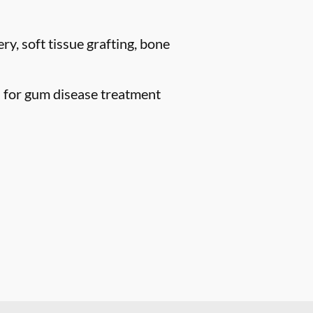
ry, soft tissue grafting, bone
n for gum disease treatment