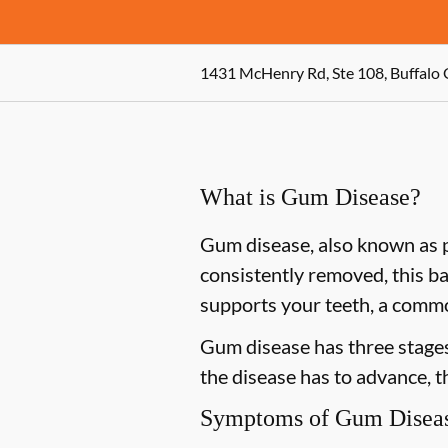
1431 McHenry Rd, Ste 108, Buffalo 
What is Gum Disease?
Gum disease, also known as pe
consistently removed, this ba
supports your teeth, a commo
Gum disease has three stages 
the disease has to advance, 
Symptoms of Gum Disea