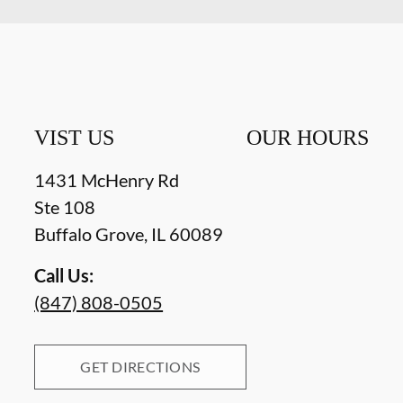
VIST US
OUR HOURS
1431 McHenry Rd
Ste 108
Buffalo Grove
,
IL
60089
Call Us:
(847) 808-0505
GET DIRECTIONS