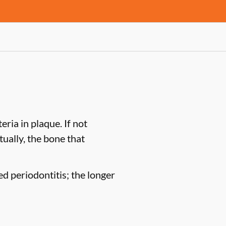
ria in plaque. If not
tually, the bone that
ed periodontitis; the longer