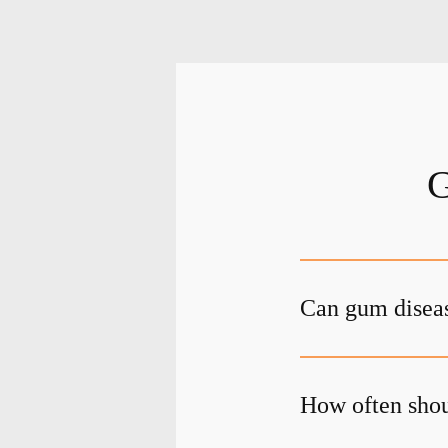
G
Can gum diseas
How often shou