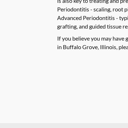
is also key to treating and pre
Periodontitis -
scaling, root p
Advanced Periodontitis -
typi
grafting, and guided tissue r
If you believe you may have 
in Buffalo Grove, Illinois, ple