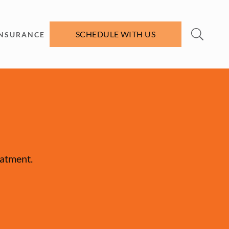
SCHEDULE WITH US
INSURANCE
eatment.