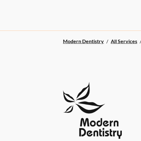
Modern Dentistry
/
All Services