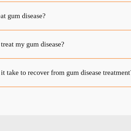
at gum disease?
t treat my gum disease?
it take to recover from gum disease treatment