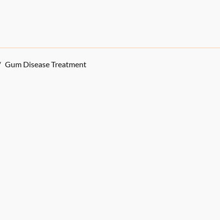
/
Gum Disease Treatment