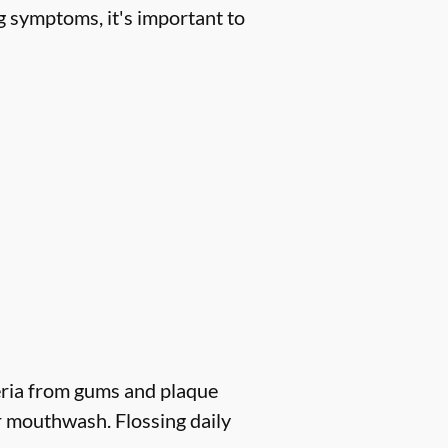
g symptoms, it's important to
eria from gums and plaque
r mouthwash. Flossing daily