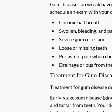
Gum disease can wreak havoc 
schedule an exam with your d
Chronic bad breath
Swollen, bleeding, and p
Severe gum recession
Loose or missing teeth
Persistent pain when ch
Drainage or pus from th
Treatment for Gum Disea
Treatment for gum disease de
Early-stage gum disease (gingi
and tartar from teeth. Your 