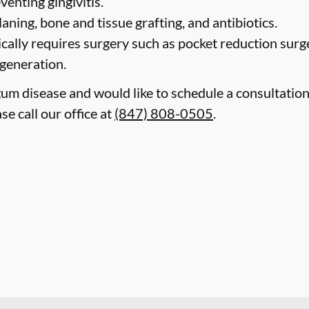
venting gingivitis.
laning, bone and tissue grafting, and antibiotics.
cally requires surgery such as pocket reduction surge
egeneration.
gum disease and would like to schedule a consultatio
ase call our office at
(847) 808-0505
.