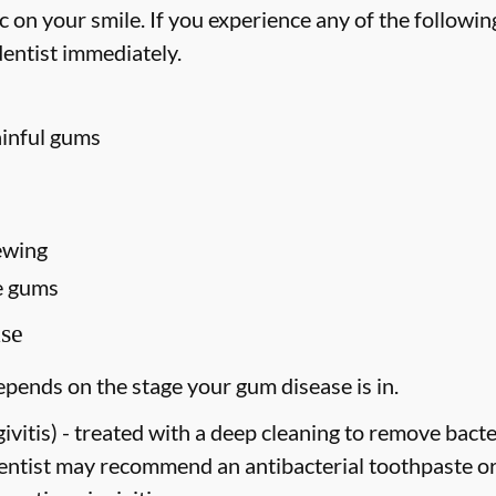
on your smile. If you experience any of the followin
entist immediately.
ainful gums
ewing
e gums
se
pends on the stage your gum disease is in.
vitis) -
treated with a deep cleaning to remove bact
dentist may recommend an antibacterial toothpaste o