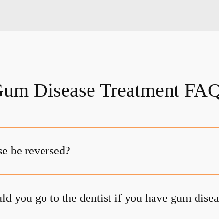
um Disease Treatment FA
e be reversed?
ld you go to the dentist if you have gum dise