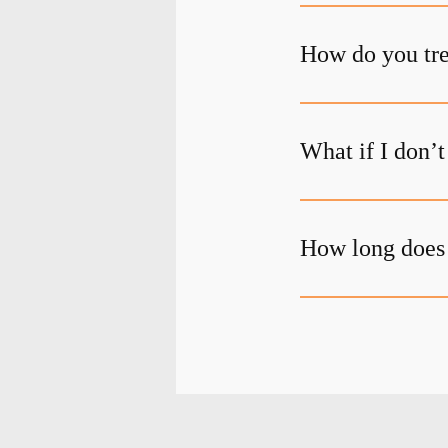
How do you tre
What if I don’
How long does 