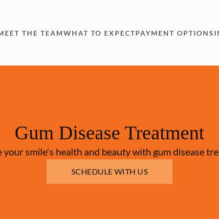
MEET THE TEAM
WHAT TO EXPECT
PAYMENT OPTIONS
Gum Disease Treatment
 your smile's health and beauty with gum disease tr
SCHEDULE WITH US