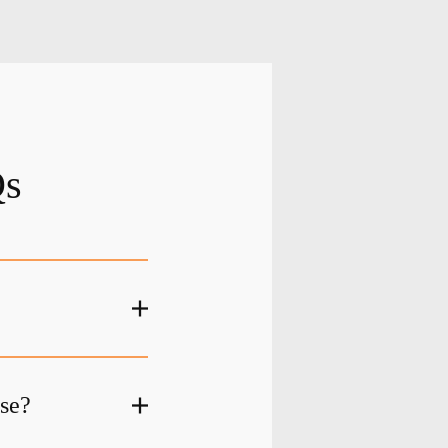
Qs
ase?