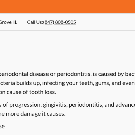
Grove, IL
Call Us
:
(847) 808-0505
riodontal disease or periodontitis, is caused by bacte
cteria builds up, infecting your teeth, gums, and even
n cause of tooth loss.
of progression: gingivitis, periodontitis, and advanc
the more damage it causes.
se